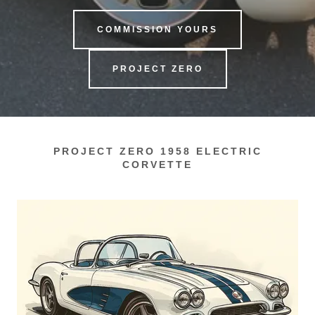
COMMISSION YOURS
PROJECT ZERO
PROJECT ZERO 1958 ELECTRIC
CORVETTE