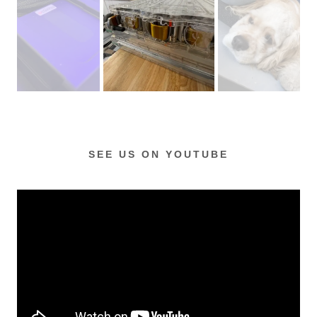
SEE US ON YOUTUBE