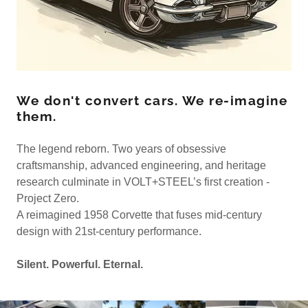
We don't convert cars. We re-imagine
them.
The legend reborn. Two years of obsessive
craftsmanship, advanced engineering, and heritage
research culminate in VOLT+STEEL’s first creation -
Project Zero.
A reimagined 1958 Corvette that fuses mid-century
design with 21st-century performance.
Silent. Powerful. Eternal.