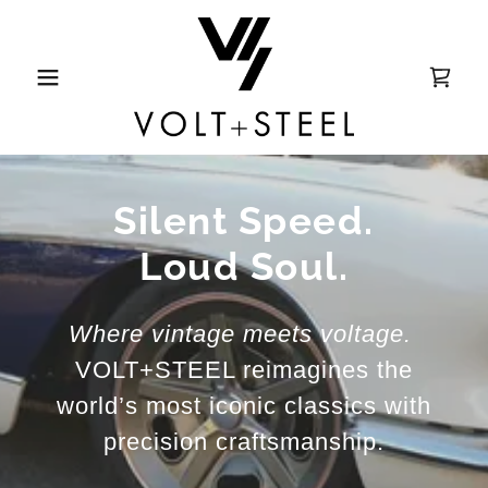
Silent Speed.
Loud Soul.
Where vintage meets voltage.
VOLT+STEEL reimagines the
world’s most iconic classics with
precision craftsmanship.