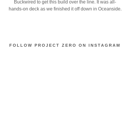
Buckwired to get this build over the line. It was all-
hands-on deck as we finished it off down in Oceanside.
FOLLOW PROJECT ZERO ON INSTAGRAM