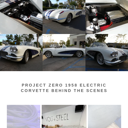
PROJECT ZERO 1958 ELECTRIC
CORVETTE BEHIND THE SCENES