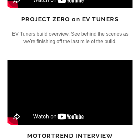
PROJECT ZERO on EV TUNERS
EV Tuners build overview. See behind the scenes as
we're finishing off the last mile of the build.
MOTORTREND INTERVIEW