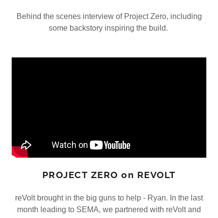
Behind the scenes interview of Project Zero, including
some backstory inspiring the build.
PROJECT ZERO on REVOLT
reVolt brought in the big guns to help - Ryan. In the last
month leading to SEMA, we partnered with reVolt and