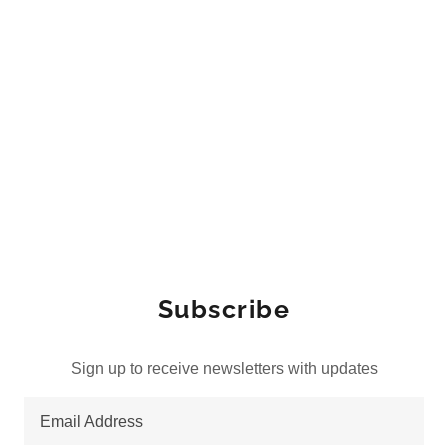
Subscribe
Sign up to receive newsletters with updates
Email Address